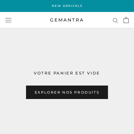
Aller
NEW ARRIVALS
au
contenu
GEMANTRA
VOTRE PANIER EST VIDE
EXPLORER NOS PRODUITS