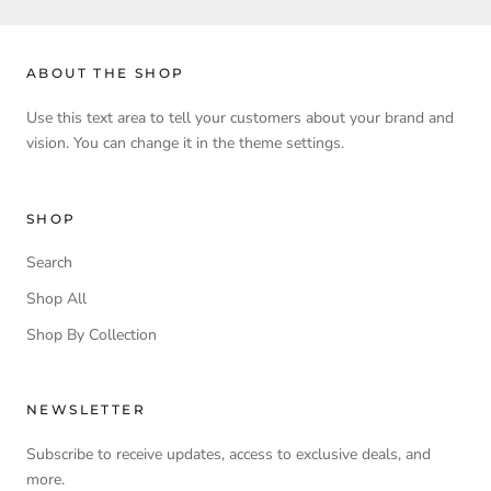
ABOUT THE SHOP
Use this text area to tell your customers about your brand and
vision. You can change it in the theme settings.
SHOP
Search
Shop All
Shop By Collection
NEWSLETTER
Subscribe to receive updates, access to exclusive deals, and
more.